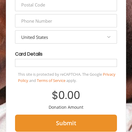
postal
code
phone
number
country
Card Details
This site is protected by reCAPTCHA. The Google
Privacy
Policy
and
Terms of Service
apply.
$0.00
Donation Amount